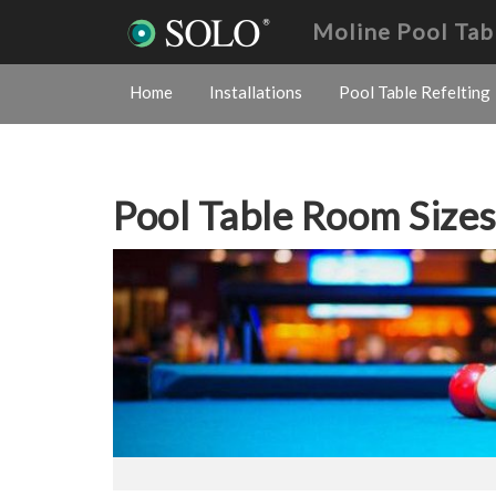
Moline Pool Tab
Home
Installations
Pool Table Refelting
Pool Table Room Size