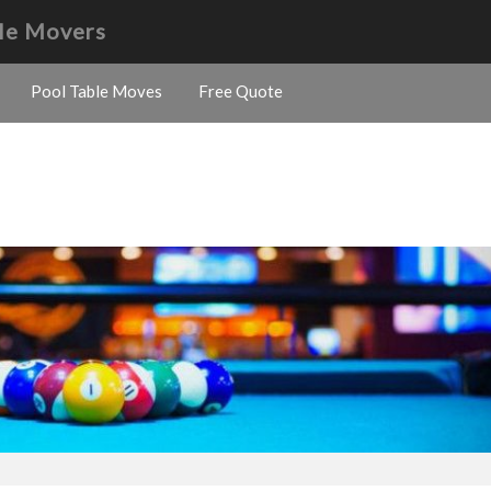
le Movers
Pool Table Moves
Free Quote
s