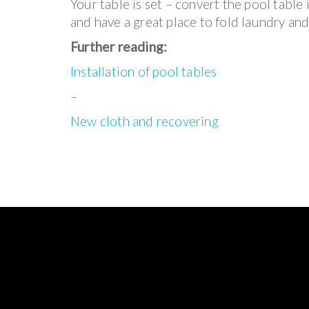
Your table is set – convert the pool table i
and have a great place to fold laundry and
Further reading:
Installation of pool tables
–
New cloth and recovering