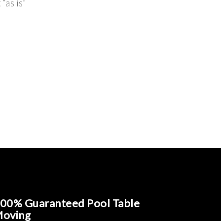
“as is”
00% Guaranteed Pool Table
oving