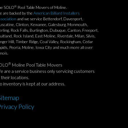
®
he SOLO
Pool Table Movers of Moline.
 are backed by the
American Billiard Installers
sociation
and we service Bettendorf, Davenport,
scatine, Clinton, Kewanee, Galesburg, Monmouth,
erling, Rock Falls, Burlington, Dubuque, Canton, Freeport,
uitland, Rock Island, East Moline, Riverdale, Milan, Silvis,
nger Hill, Timber Ridge, Coal Valley, Rockingham, Cedar
pids, Peoria, Moline, Iowa City and much more all over
linois.
®
OLO
Moline Pool Table Movers
 are a service business only servicing customers
 their locations.
 inventory is kept at our address.
Sitemap
Privacy Policy