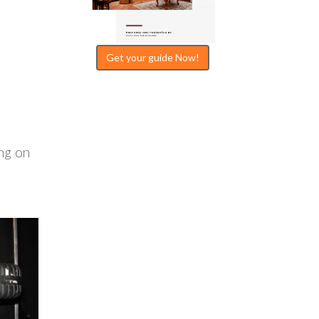
Get your guide Now!
ng on