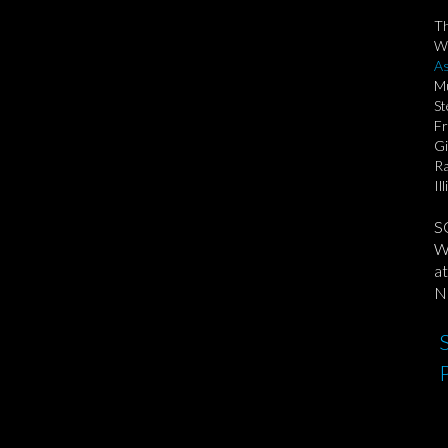
T
We
As
Mu
St
Fr
Gi
Ra
Il
S
We
at
No