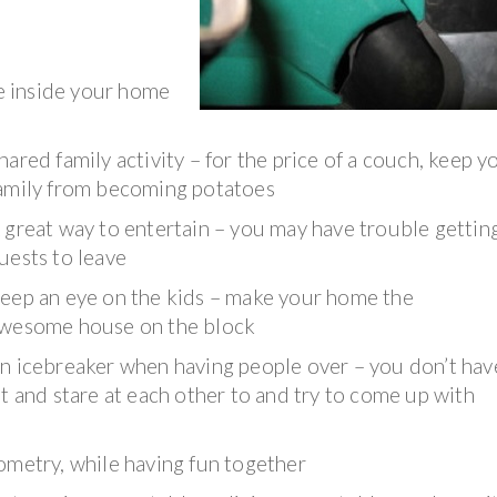
le inside your home
hared family activity – for the price of a couch, keep y
amily from becoming potatoes
 great way to entertain – you may have trouble gettin
uests to leave
eep an eye on the kids – make your home the
wesome house on the block
n icebreaker when having people over – you don’t hav
it and stare at each other to and try to come up with
ometry, while having fun together