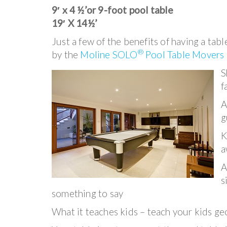
9′ x 4 ½’or 9-foot pool table
19′ X 14½’
Just a few of the benefits of having a tab
®
by the
Moline SOLO
Pool Table Movers
S
f
A
g
K
a
A
s
something to say
What it teaches kids – teach your kids ge