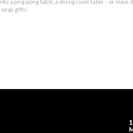
nto a ping-pong table, a dining room table – or leave it 
 wrap gifts!
1
M