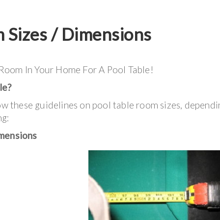
m Sizes / Dimensions
 Room In Your Home For A Pool Table!
le?
 these guidelines on pool table room sizes, dependi
ng:
mensions