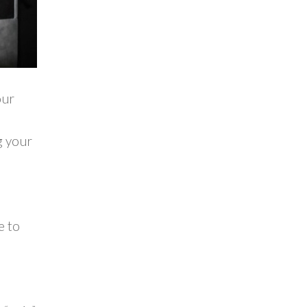
our
g your
e to