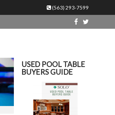
(563) 293-7599
USED POOL TABLE
BUYERS GUIDE