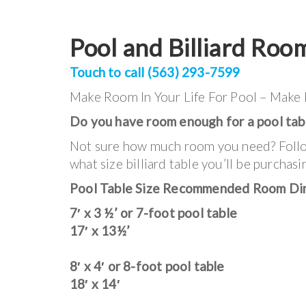
Pool and Billiard Roo
Touch to call (563) 293-7599
Make Room In Your Life For Pool – Make
Do you have room enough for a pool tab
Not sure how much room you need? Follow
what size billiard table you’ll be purchasi
Pool Table Size Recommended Room Di
7′ x 3 ½’ or 7-foot pool table
17′ x 13½’
8′ x 4′ or 8-foot pool table
18′ x 14′